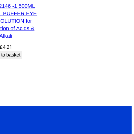
 2146 -1 500ML
T BUFFER EYE
OLUTION for
ation of Acids &
Alkali
£
4.21
 to basket