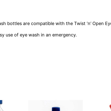
m
e
r
h bottles are compatible with the Twist ‘n’ Open Ey
o
n
asy use of eye wash in an emergency.
T
w
i
s
t
‘
n
’
O
p
e