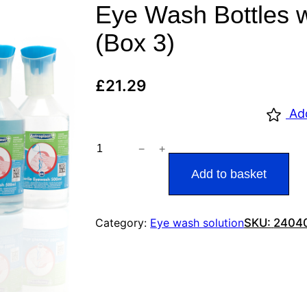
Eye Wash Bottles 
(Box 3)
£
21.29
Ad
−
+
W
a
Add to basket
l
l
Category:
Eye wash solution
SKU:
2404
a
c
e
C
a