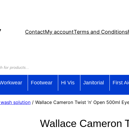
Contact
My account
Terms and Conditions
Workwear
Footwear
Hi Vis
Janitorial
First A
 wash solution
/ Wallace Cameron Twist ‘n’ Open 500ml Eye
Wallace Cameron T