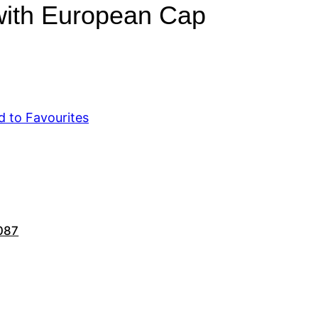
with European Cap
d to Favourites
087