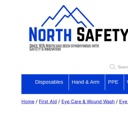
Skip
to
content
Products
search
Disposables
Hand & Arm
PPE
Home
/
First Aid
/
Eye Care & Wound Wash
/
Eye