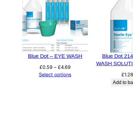
Blue Dot – EYE WASH
Blue Dot 21
WASH SOLUTI
Price
£
0.59
–
£
4.69
range:
Select options
£
1.2
£0.59
Add to ba
through
£4.69