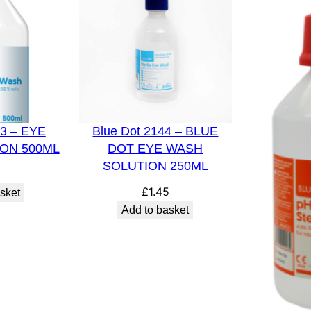
n
5
0
0
m
l
43 – EYE
Blue Dot 2144 – BLUE
E
ON 500ML
DOT EYE WASH
y
SOLUTION 250ML
e
8
W
£
1.45
sket
a
Add to basket
s
h
B
o
t