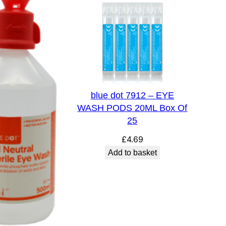
blue dot 7912 – EYE
WASH PODS 20ML Box Of
25
£
4.69
Add to basket