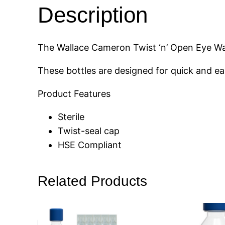
Description
The Wallace Cameron Twist ‘n’ Open Eye Was
These bottles are designed for quick and e
Product Features
Sterile
Twist-seal cap
HSE Compliant
Related Products