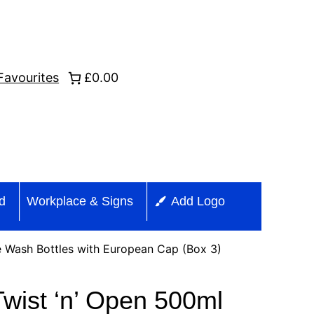
Favourites
£0.00
id
Workplace & Signs
Add Logo
 Wash Bottles with European Cap (Box 3)
wist ‘n’ Open 500ml