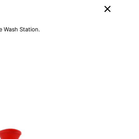
e Wash Station.