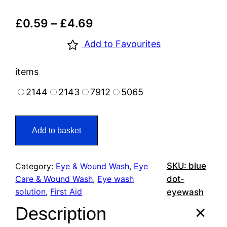
£
0.59
–
£
4.69
Add to Favourites
items
2144
2143
7912
5065
Add to basket
SKU:
blue
Category:
Eye & Wound Wash
, 
Eye
Care & Wound Wash
, 
Eye wash
dot-
solution
, 
First Aid
eyewash
Description