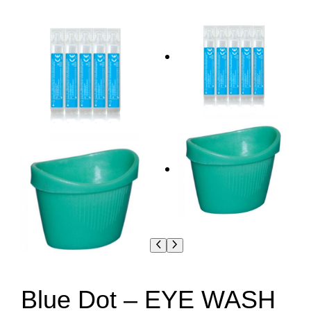
Blue Dot – EYE WASH