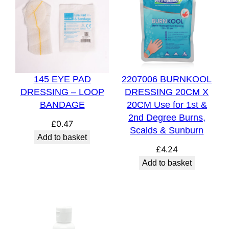
145 EYE PAD
2207006 BURNKOOL
DRESSING – LOOP
DRESSING 20CM X
BANDAGE
20CM Use for 1st &
2nd Degree Burns,
£
0.47
Scalds & Sunburn
Add to basket
£
4.24
Add to basket