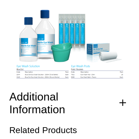
Additional
Information
Related Products
items
2144, 2143, 7912, 5065