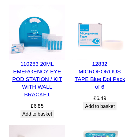
110283 20ML
12832
EMERGENCY EYE
MICROPOROUS
POD STATION / KIT
TAPE Blue Dot Pack
WITH WALL
of 6
BRACKET
£
6.49
£
6.85
Add to basket
Add to basket