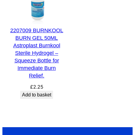
2207009 BURNKOOL
BURN GEL 50ML
Astroplast Burnkool
Sterile Hydrogel –
Squeeze Bottle for
Immediate Burn
Relief.
£
2.25
Add to basket