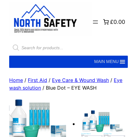
£0.00
MAIN MENU
Home
/
First Aid
/
Eye Care & Wound Wash
/
Eye
wash solution
/ Blue Dot – EYE WASH