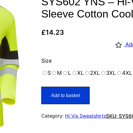
SYS602 YNS – Hi-V
Sleeve Cotton Cool
£
14.23
Ad
Size
S
M
L
XL
2XL
3XL
4XL
Add to basket
Category:
Hi Vis Sweatshirts
SKU:
SYS6