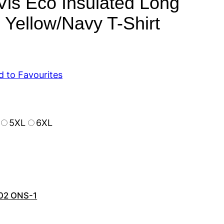
is Eco Insulated Long
 Yellow/Navy T-Shirt
d to Favourites
5XL
6XL
02 ONS-1