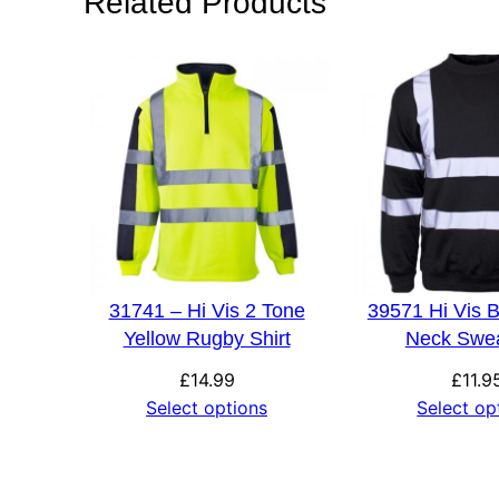
Related Products
Size
S, M, L, XL, 2XL, 
31741 – Hi Vis 2 Tone
39571 Hi Vis 
Yellow Rugby Shirt
Neck Swea
£
14.99
£
11.9
Select options
Select op