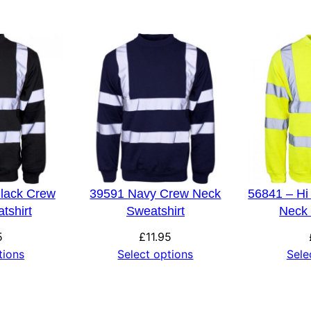
3XL, 4XL, 5XL, 6XL
Black Crew
39591 Navy Crew Neck
56841 – Hi
tshirt
Sweatshirt
Neck 
5
£
11.95
tions
Select options
Sele