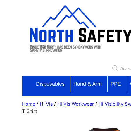
Disposables
Hand & Arm
PPE
Home
/
Hi Vis
/
Hi Vis Workwear
/
Hi Visibility S
T-Shirt