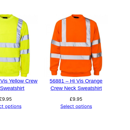
 Vis Yellow Crew
56881 – Hi Vis Orange
Sweatshirt
Crew Neck Sweatshirt
£
9.95
£
9.95
ct options
Select options