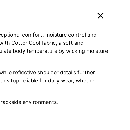
ceptional comfort, moisture control and
with CottonCool fabric, a soft and
egulate body temperature by wicking moisture
hile reflective shoulder details further
his top reliable for daily wear, whether
trackside environments.