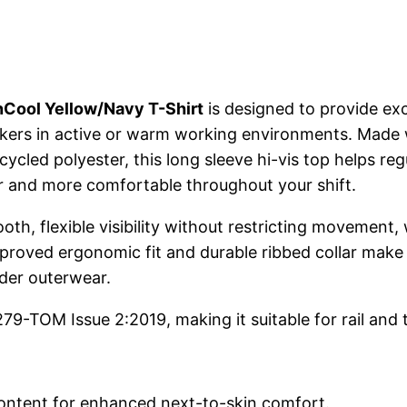
nCool Yellow/Navy T-Shirt
is designed to provide ex
orkers in active or warm working environments. Made 
cled polyester, this long sleeve hi-vis top helps r
er and more comfortable throughout your shift.
h, flexible visibility without restricting movement, w
proved ergonomic fit and durable ribbed collar make t
der outerwear.
9-TOM Issue 2:2019, making it suitable for rail and 
content for enhanced next-to-skin comfort.