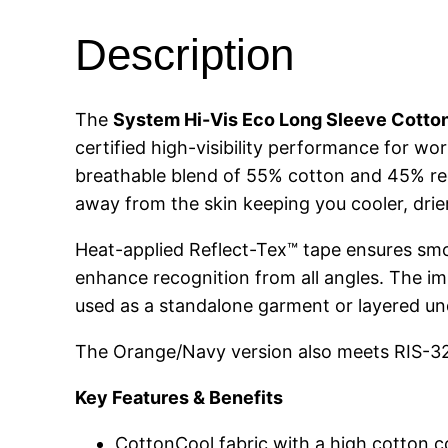
Description
The
System Hi-Vis Eco Long Sleeve Cotto
certified high-visibility performance for w
breathable blend of 55% cotton and 45% recy
away from the skin keeping you cooler, dri
Heat-applied Reflect-Tex™ tape ensures smoot
enhance recognition from all angles. The im
used as a standalone garment or layered un
The Orange/Navy version also meets RIS-327
Key Features & Benefits
CottonCool fabric with a high cotton 