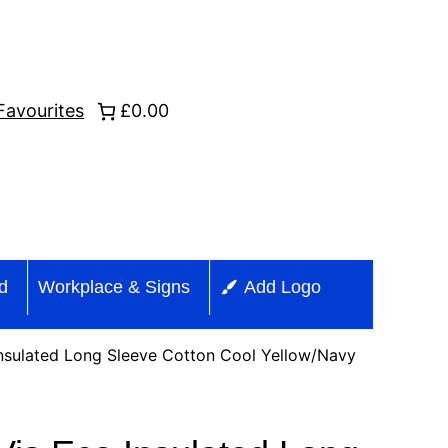
Favourites
£0.00
id
Workplace & Signs
Add Logo
nsulated Long Sleeve Cotton Cool Yellow/Navy