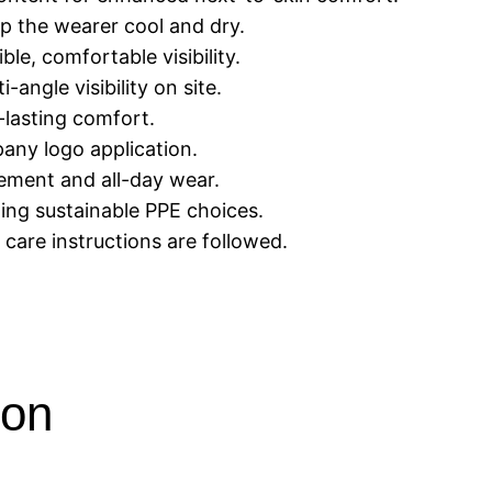
p the wearer cool and dry.
ble, comfortable visibility.
-angle visibility on site.
g-lasting comfort.
any logo application.
ement and all-day wear.
ing sustainable PPE choices.
care instructions are followed.
ion