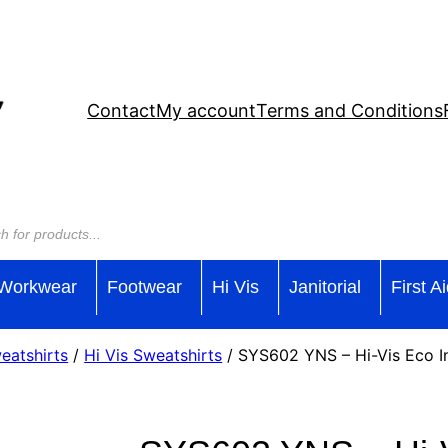
Contact
My account
Terms and Conditions
Workwear
Footwear
Hi Vis
Janitorial
First A
weatshirts
/
Hi Vis Sweatshirts
/ SYS602 YNS – Hi-Vis Eco I