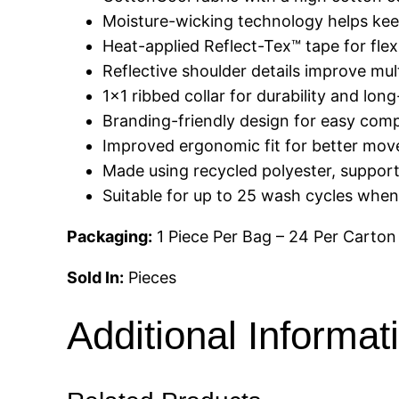
Moisture-wicking technology helps kee
Heat-applied Reflect-Tex™ tape for flexi
Reflective shoulder details improve multi
1×1 ribbed collar for durability and lon
Branding-friendly design for easy comp
Improved ergonomic fit for better mov
Made using recycled polyester, support
Suitable for up to 25 wash cycles when 
Packaging:
1 Piece Per Bag – 24 Per Carton
Sold In:
Pieces
Additional Informat