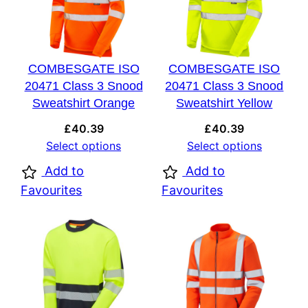
COMBESGATE ISO
COMBESGATE ISO
20471 Class 3 Snood
20471 Class 3 Snood
Sweatshirt Orange
Sweatshirt Yellow
£
40.39
£
40.39
Select options
Select options
Add to
Add to
Favourites
Favourites