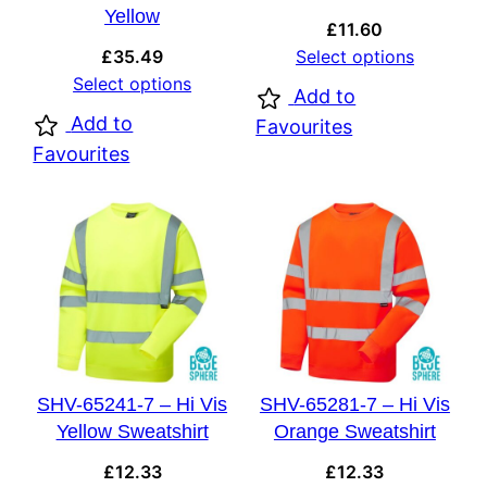
Yellow
£
11.60
£
35.49
Select options
Select options
Add to
Add to
Favourites
Favourites
SHV-65241-7 – Hi Vis
SHV-65281-7 – Hi Vis
Yellow Sweatshirt
Orange Sweatshirt
£
12.33
£
12.33