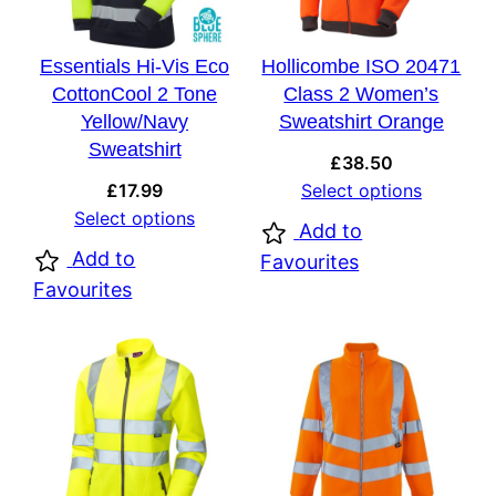
Essentials Hi-Vis Eco
Hollicombe ISO 20471
CottonCool 2 Tone
Class 2 Women’s
Yellow/Navy
Sweatshirt Orange
Sweatshirt
£
38.50
£
17.99
Select options
Select options
Add to
Add to
Favourites
Favourites