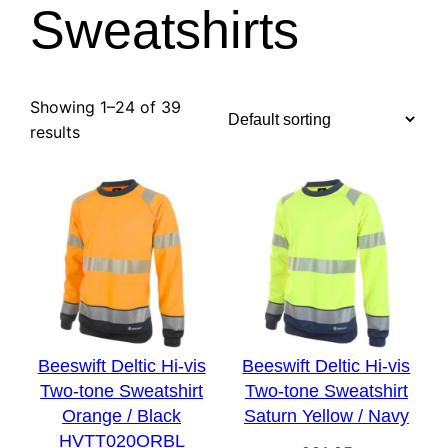
Sweatshirts
Showing 1–24 of 39
results
Beeswift Deltic Hi-vis
Beeswift Deltic Hi-vis
Two-tone Sweatshirt
Two-tone Sweatshirt
Orange / Black
Saturn Yellow / Navy
HVTT020ORBL