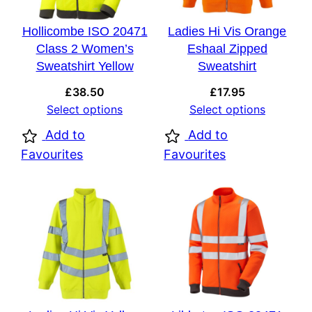
Hollicombe ISO 20471
Ladies Hi Vis Orange
Class 2 Women’s
Eshaal Zipped
Sweatshirt Yellow
Sweatshirt
£
38.50
£
17.95
Select options
Select options
Add to
Add to
Favourites
Favourites