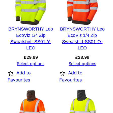
BRYNSWORTHY Leo
BRYNSWORTHY Leo
EcoViz 1/4 Zip
EcoViz 1/4 Zip
Sweatshirt- SS01-Y-
Sweatshirt-SS01-O-
LEO
LEO
£
29.99
£
28.99
Select options
Select options
Add to
Add to
Favourites
Favourites