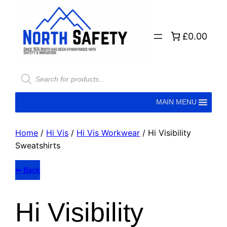
£0.00
Products
search
MAIN MENU
Home
/
Hi Vis
/
Hi Vis Workwear
/ Hi Visibility
Sweatshirts
⬅ Back
Hi Visibility