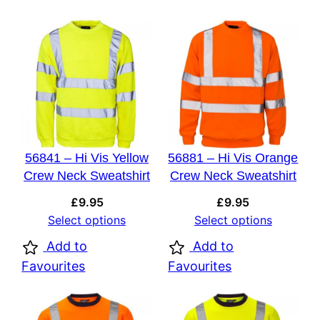
56841 – Hi Vis Yellow
56881 – Hi Vis Orange
Crew Neck Sweatshirt
Crew Neck Sweatshirt
£
9.95
£
9.95
Select options
Select options
Add to
Add to
Favourites
Favourites