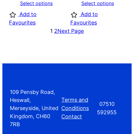
Select options
Select options
Add to
Add to
Favourites
Favourites
1
2
Next Page
109 Pensby Road,
Terms and
Heswall,
07510
Conditions
Merseyside, United
592955
Kingdom, CH60
Contact
7RB