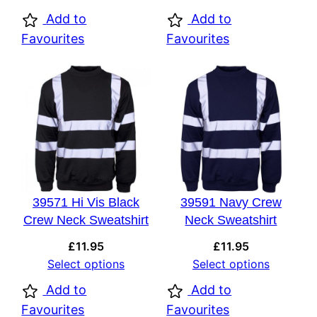
Add to
Add to
Favourites
Favourites
39571 Hi Vis Black
39591 Navy Crew
Crew Neck Sweatshirt
Neck Sweatshirt
£
11.95
£
11.95
Select options
Select options
Add to
Add to
Favourites
Favourites