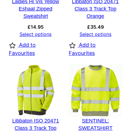
Ladies Hi Vis Yellow
Libbaton ISO 20471
Eshaal Zipped
Class 3 Track Top
Sweatshirt
Orange
£
14.95
£
35.49
Select options
Select options
Add to
Add to
Favourites
Favourites
Libbaton ISO 20471
SENTINEL:
Class 3 Track Top
SWEATSHIRT