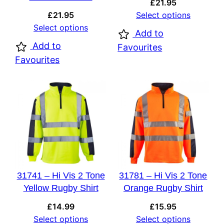
£
21.95
£
21.95
Select options
Select options
Add to
Add to
Favourites
Favourites
31741 – Hi Vis 2 Tone
31781 – Hi Vis 2 Tone
Yellow Rugby Shirt
Orange Rugby Shirt
£
14.99
£
15.95
Select options
Select options