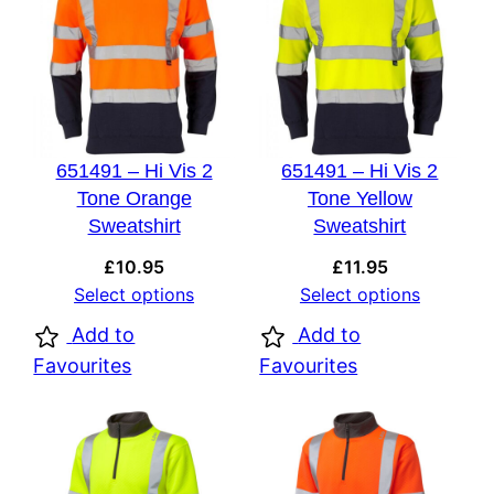
651491 – Hi Vis 2
651491 – Hi Vis 2
Tone Orange
Tone Yellow
Sweatshirt
Sweatshirt
£
10.95
£
11.95
Select options
Select options
Add to
Add to
Favourites
Favourites