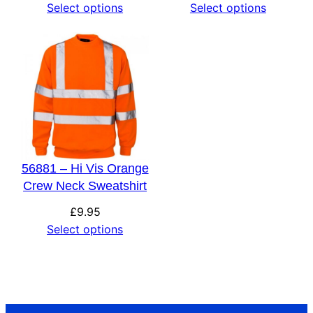
Select options
Select options
56881 – Hi Vis Orange
Crew Neck Sweatshirt
£
9.95
Select options