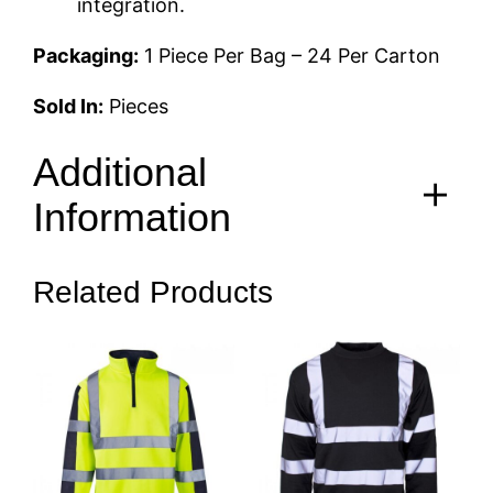
integration.
Packaging:
1 Piece Per Bag – 24 Per Carton
Sold In:
Pieces
Additional
Information
Related Products
Size
S, M, L, XL, 2XL, 3XL, 4XL