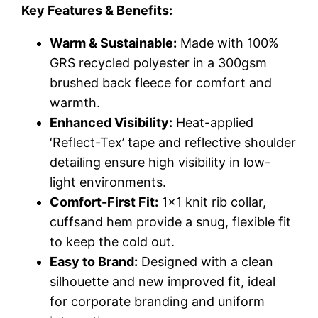
Key Features & Benefits:
Warm & Sustainable:
Made with 100%
GRS recycled polyester in a 300gsm
brushed back fleece for comfort and
warmth.
Enhanced Visibility:
Heat-applied
‘Reflect-Tex’ tape and reflective shoulder
detailing ensure high visibility in low-
light environments.
Comfort-First Fit:
1×1 knit rib collar,
cuffsand hem provide a snug, flexible fit
to keep the cold out.
Easy to Brand:
Designed with a clean
silhouette and new improved fit, ideal
for corporate branding and uniform