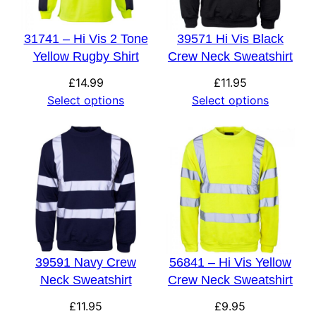
31741 – Hi Vis 2 Tone
39571 Hi Vis Black
Yellow Rugby Shirt
Crew Neck Sweatshirt
£
14.99
£
11.95
Select options
Select options
39591 Navy Crew
56841 – Hi Vis Yellow
Neck Sweatshirt
Crew Neck Sweatshirt
£
11.95
£
9.95