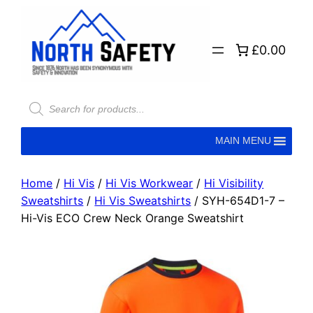
£0.00
MAIN MENU
Home
/
Hi Vis
/
Hi Vis Workwear
/
Hi Visibility
Sweatshirts
/
Hi Vis Sweatshirts
/ SYH-654D1-7 –
Hi-Vis ECO Crew Neck Orange Sweatshirt