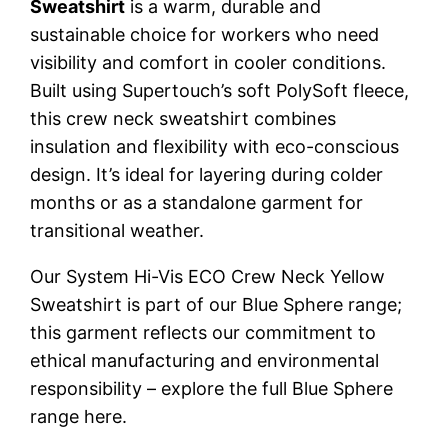
Sweatshirt
is a warm, durable and
sustainable choice for workers who need
visibility and comfort in cooler conditions.
Built using Supertouch’s soft PolySoft fleece,
this crew neck sweatshirt combines
insulation and flexibility with eco-conscious
design. It’s ideal for layering during colder
months or as a standalone garment for
transitional weather.
Our System Hi-Vis ECO Crew Neck Yellow
Sweatshirt is part of our Blue Sphere range;
this garment reflects our commitment to
ethical manufacturing and environmental
responsibility – explore the full Blue Sphere
range here.