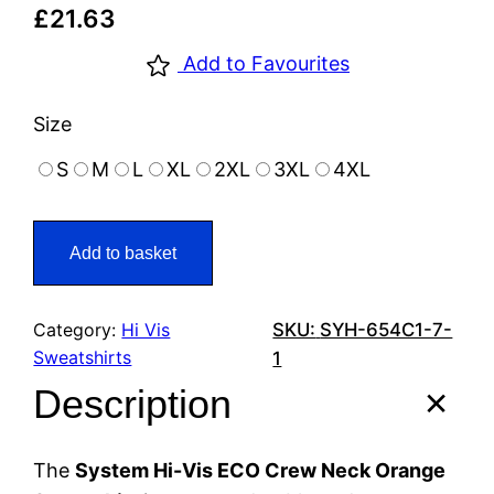
£
21.63
Add to Favourites
Size
S
M
L
XL
2XL
3XL
4XL
Add to basket
Category:
Hi Vis
SKU:
SYH-654C1-7-
Sweatshirts
1
Description
The
System Hi-Vis ECO Crew Neck Orange