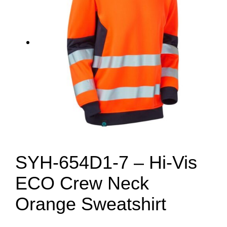
SYH-654D1-7 – Hi-Vis
ECO Crew Neck
Orange Sweatshirt