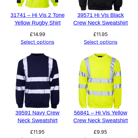
31741 – Hi Vis 2 Tone
39571 Hi Vis Black
Yellow Rugby Shirt
Crew Neck Sweatshirt
£
14.99
£
11.95
Select options
Select options
39591 Navy Crew
56841 – Hi Vis Yellow
Neck Sweatshirt
Crew Neck Sweatshirt
£
11.95
£
9.95