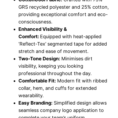
GRS recycled polyester and 25% cotton,
providing exceptional comfort and eco-
consciousness.
Enhanced Visibility &
Comfort:
Equipped with heat-applied
‘Reflect-Tex’ segmented tape for added
stretch and ease of movement.
Two-Tone Design:
Minimises dirt
visibility, keeping you looking
professional throughout the day.
Comfortable Fit:
Modern fit with ribbed
collar, hem, and cuffs for extended
wearability.
Easy Branding:
Simplified design allows
seamless company logo application to
complete your team’s uniform.