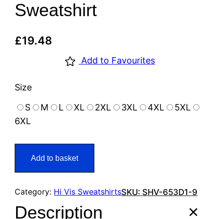
Sweatshirt
£
19.48
Add to Favourites
Size
S
M
L
XL
2XL
3XL
4XL
5XL
6XL
Add to basket
Category:
Hi Vis Sweatshirts
SKU:
SHV-653D1-9
Description