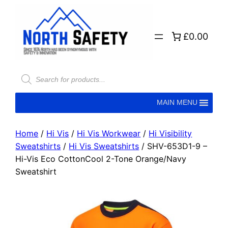
£0.00
MAIN MENU
Home
/
Hi Vis
/
Hi Vis Workwear
/
Hi Visibility
Sweatshirts
/
Hi Vis Sweatshirts
/ SHV-653D1-9 –
Hi-Vis Eco CottonCool 2-Tone Orange/Navy
Sweatshirt