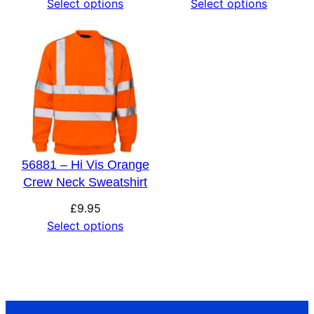
Select options
Select options
56881 – Hi Vis Orange
Crew Neck Sweatshirt
£
9.95
Select options