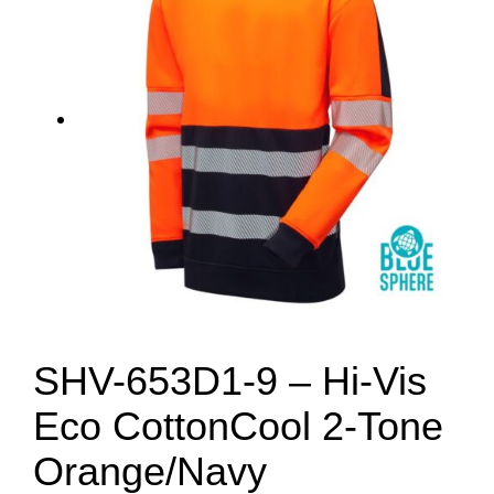
SHV-653D1-9 – Hi-Vis
Eco CottonCool 2-Tone
Orange/Navy