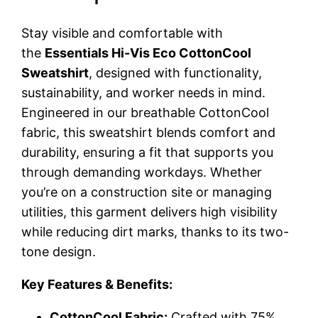
Stay visible and comfortable with
the
Essentials Hi-Vis Eco CottonCool
Sweatshirt
, designed with functionality,
sustainability, and worker needs in mind.
Engineered in our breathable CottonCool
fabric, this sweatshirt blends comfort and
durability, ensuring a fit that supports you
through demanding workdays. Whether
you’re on a construction site or managing
utilities, this garment delivers high visibility
while reducing dirt marks, thanks to its two-
tone design.
Key Features & Benefits:
CottonCool Fabric:
Crafted with 75%