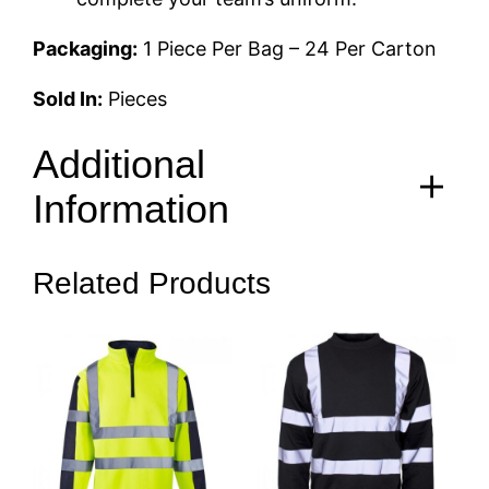
Packaging:
1 Piece Per Bag – 24 Per Carton
Sold In:
Pieces
Additional
Information
Related Products
S, M, L, XL, 2XL, 3XL, 4XL,
Size
5XL, 6XL