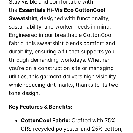
Stay visible and comfortable with
the
Essentials Hi-Vis Eco CottonCool
Sweatshirt
, designed with functionality,
sustainability, and worker needs in mind.
Engineered in our breathable CottonCool
fabric, this sweatshirt blends comfort and
durability, ensuring a fit that supports you
through demanding workdays. Whether
you’re on a construction site or managing
utilities, this garment delivers high visibility
while reducing dirt marks, thanks to its two-
tone design.
Key Features & Benefits:
CottonCool Fabric:
Crafted with 75%
GRS recycled polyester and 25% cotton,