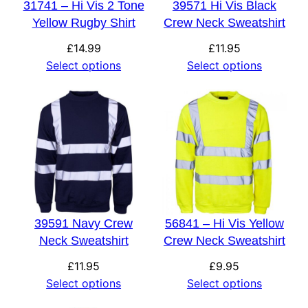
31741 – Hi Vis 2 Tone
39571 Hi Vis Black
Yellow Rugby Shirt
Crew Neck Sweatshirt
£
14.99
£
11.95
Select options
Select options
39591 Navy Crew
56841 – Hi Vis Yellow
Neck Sweatshirt
Crew Neck Sweatshirt
£
11.95
£
9.95
Select options
Select options