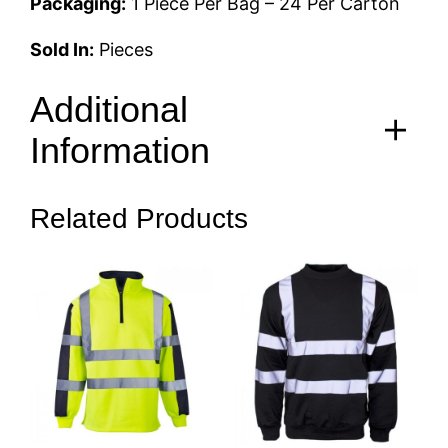
Packaging:
1 Piece Per Bag – 24 Per Carton
Sold In:
Pieces
Additional
Information
Related Products
S, M, L, XL, 2XL, 3XL, 4XL,
Size
5XL, 6XL