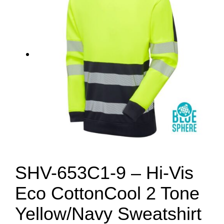
SHV-653C1-9 – Hi-Vis
Eco CottonCool 2 Tone
Yellow/Navy Sweatshirt