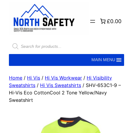
£0.00
MAIN MENU
Home
/
Hi Vis
/
Hi Vis Workwear
/
Hi Visibility
Sweatshirts
/
Hi Vis Sweatshirts
/ SHV-653C1-9 –
Hi-Vis Eco CottonCool 2 Tone Yellow/Navy
Sweatshirt