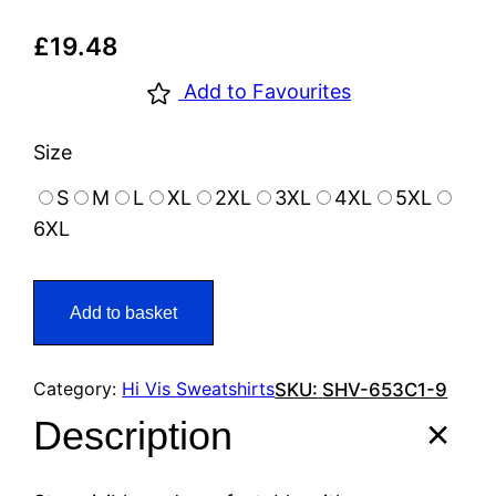
£
19.48
Add to Favourites
Size
S
M
L
XL
2XL
3XL
4XL
5XL
6XL
Add to basket
Category:
Hi Vis Sweatshirts
SKU:
SHV-653C1-9
Description