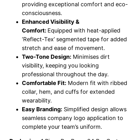
providing exceptional comfort and eco-
consciousness.
Enhanced Visibility &
Comfort:
Equipped with heat-applied
‘Reflect-Tex’ segmented tape for added
stretch and ease of movement.
Two-Tone Design:
Minimises dirt
visibility, keeping you looking
professional throughout the day.
Comfortable Fit:
Modern fit with ribbed
collar, hem, and cuffs for extended
wearability.
Easy Branding:
Simplified design allows
seamless company logo application to
complete your team’s uniform.