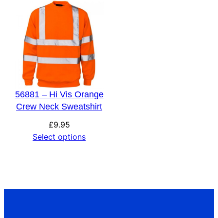
56881 – Hi Vis Orange
Crew Neck Sweatshirt
£
9.95
Select options