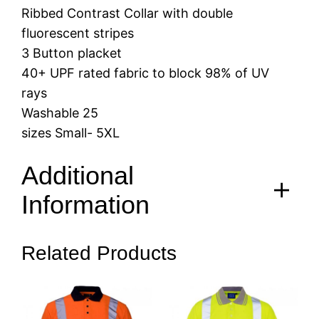
Ribbed Contrast Collar with double
fluorescent stripes
3 Button placket
40+ UPF rated fabric to block 98% of UV
rays
Washable 25
sizes Small- 5XL
Additional
Information
Related Products
S, M, L, XL, 2XL, 3XL, 4XL,
Size
5XL