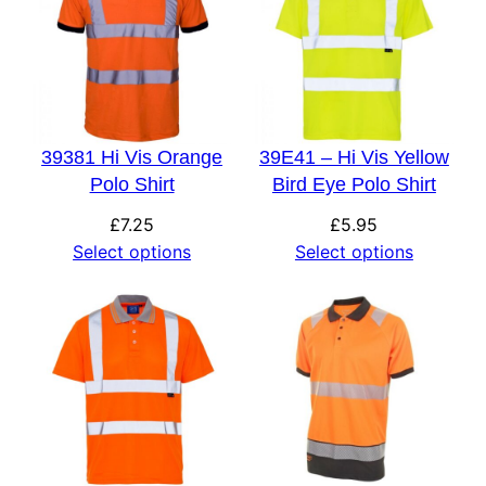
39381 Hi Vis Orange
39E41 – Hi Vis Yellow
Polo Shirt
Bird Eye Polo Shirt
£
7.25
£
5.95
Select options
Select options