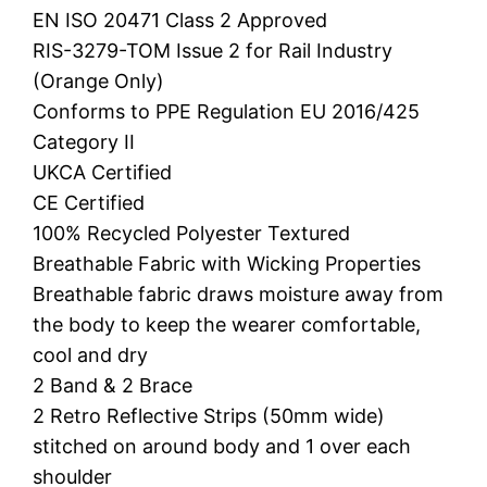
EN ISO 20471 Class 2 Approved
RIS-3279-TOM Issue 2 for Rail Industry
(Orange Only)
Conforms to PPE Regulation EU 2016/425
Category II
UKCA Certified
CE Certified
100% Recycled Polyester Textured
Breathable Fabric with Wicking Properties
Breathable fabric draws moisture away from
the body to keep the wearer comfortable,
cool and dry
2 Band & 2 Brace
2 Retro Reflective Strips (50mm wide)
stitched on around body and 1 over each
shoulder