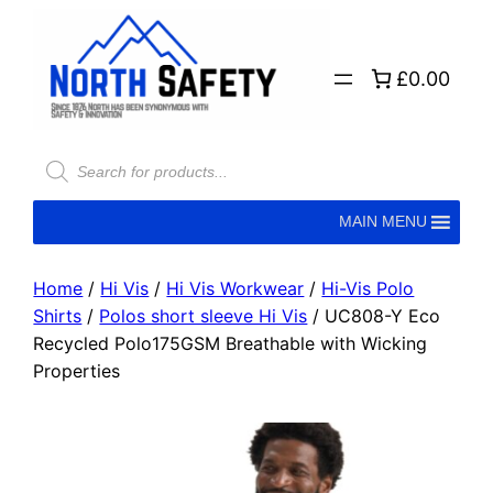
£0.00
MAIN MENU
Home
/
Hi Vis
/
Hi Vis Workwear
/
Hi-Vis Polo
Shirts
/
Polos short sleeve Hi Vis
/ UC808-Y Eco
Recycled Polo175GSM Breathable with Wicking
Properties