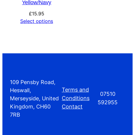
Yellow/Navy
£
15.95
Select options
109 Pensby Road,
Terms and
Heswall,
07510
Conditions
Merseyside, United
592955
Kingdom, CH60
Contact
7RB