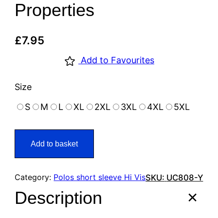
Properties
£
7.95
Add to Favourites
Size
S
M
L
XL
2XL
3XL
4XL
5XL
Add to basket
Category:
Polos short sleeve Hi Vis
SKU:
UC808-Y
Description