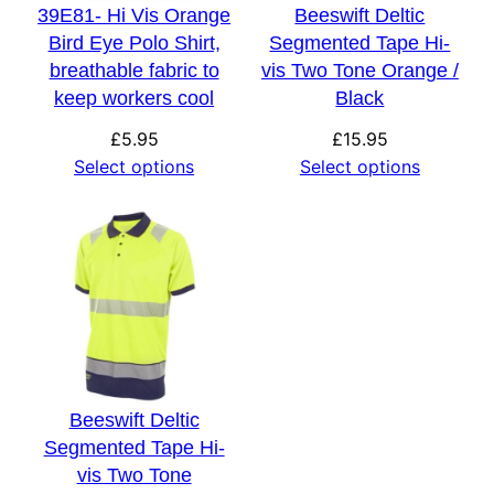
39E81- Hi Vis Orange
Beeswift Deltic
Bird Eye Polo Shirt,
Segmented Tape Hi-
breathable fabric to
vis Two Tone Orange /
keep workers cool
Black
£
5.95
£
15.95
Select options
Select options
Beeswift Deltic
Segmented Tape Hi-
vis Two Tone