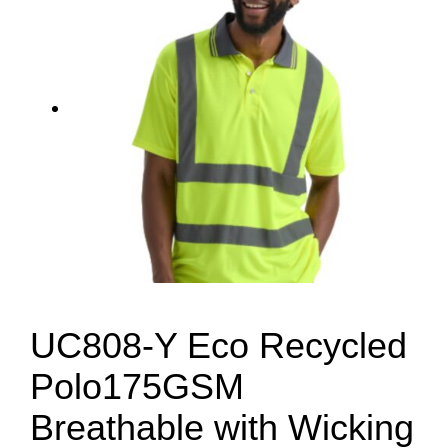
UC808-Y Eco Recycled
Polo175GSM
Breathable with Wicking