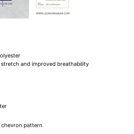
olyester
stretch and improved breathability
ter
 chevron pattern