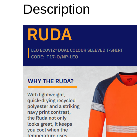
Description