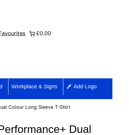
Favourites
£0.00
id
Workplace & Signs
Add Logo
al Colour Long Sleeve T-Shirt
Performance+ Dual