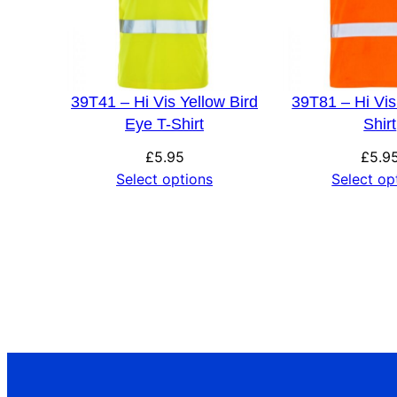
39T41 – Hi Vis Yellow Bird
39T81 – Hi Vi
Eye T-Shirt
Shirt
£
5.95
£
5.9
Select options
Select op