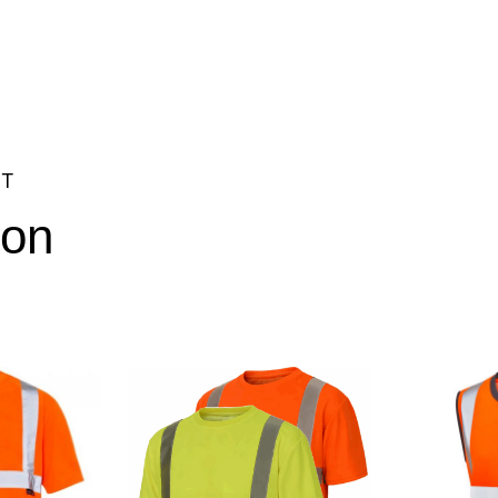
NT
ion
3XL, 4XL, 5XL, 6XL