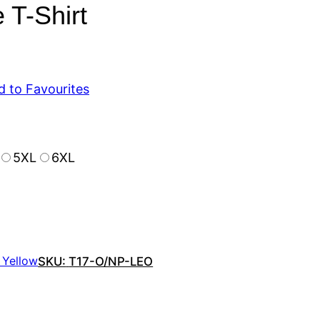
 T-Shirt
d to Favourites
5XL
6XL
 Yellow
SKU:
T17-O/NP-LEO