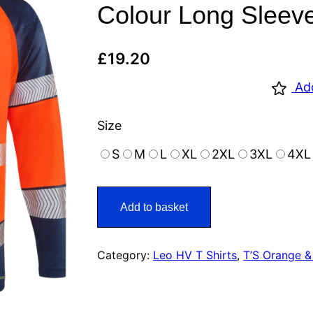
Colour Long Sleeve
£
19.20
Ad
Size
S
M
L
XL
2XL
3XL
4XL
Add to basket
Category:
Leo HV T Shirts
, 
T’S Orange &