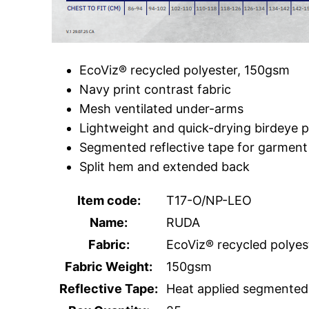
EcoViz® recycled polyester, 150gsm
Navy print contrast fabric
Mesh ventilated under-arms
Lightweight and quick-drying birdeye p
Segmented reflective tape for garment 
Split hem and extended back
Item code:
T17-O/NP-LEO
Name:
RUDA
Fabric:
EcoViz® recycled polyes
Fabric Weight:
150gsm
Reflective Tape:
Heat applied segmented