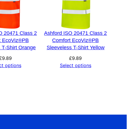
O 20471 Class 2
Ashford ISO 20471 Class 2
t EcoViz®PB
Comfort EcoViz®PB
 T-Shirt Orange
Sleeveless T-Shirt Yellow
£
9.89
£
9.89
ct options
Select options