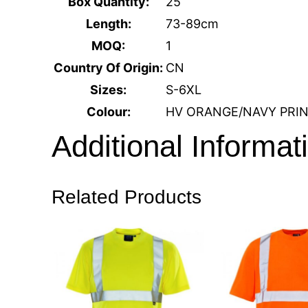
Box Quantity:
25
Length:
73-89cm
MOQ:
1
Country Of Origin:
CN
Sizes:
S-6XL
Colour:
HV ORANGE/NAVY PRI
Additional Informat
Related Products
Size
S, M, L, XL, 2XL, 