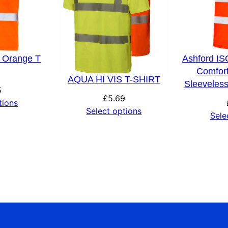
s Orange T
Ashford IS
Comfor
AQUA HI VIS T-SHIRT
Sleeveless
5
£
5.69
tions
Select options
Sele