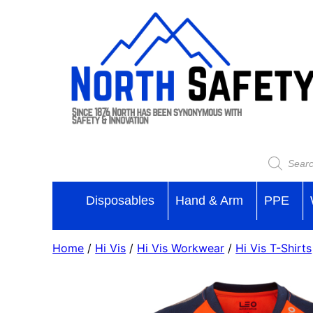
Disposables
Hand & Arm
PPE
Home
/
Hi Vis
/
Hi Vis Workwear
/
Hi Vis T-Shirts