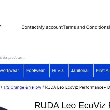
Contact
My account
Terms and Conditions
Workwear
Footwear
Hi Vis
Janitorial
First A
/
T'S Orange & Yellow
/ RUDA Leo EcoViz Performance+ Du
RUDA Leo EcoViz 