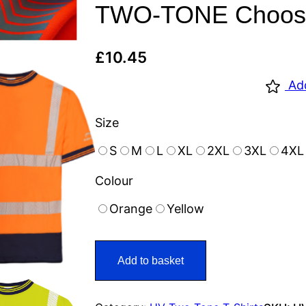
TWO-TONE Choose 
£
10.45
Ad
Size
S
M
L
XL
2XL
3XL
4XL
Colour
Orange
Yellow
Add to basket