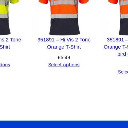
is 2 Tone
351891 – Hi Vis 2 Tone
351891 –
Shirt
Orange T-Shirt
Orange T-S
bird
5
£
5.49
tions
Select options
Sele