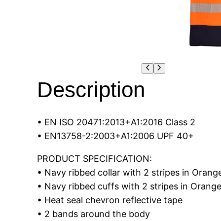
Description
• EN ISO 20471:2013+A1:2016 Class 2
• EN13758-2:2003+A1:2006 UPF 40+
PRODUCT SPECIFICATION:
• Navy ribbed collar with 2 stripes in Orang
• Navy ribbed cuffs with 2 stripes in Orang
• Heat seal chevron reflective tape
• 2 bands around the body