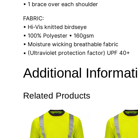
• 1 brace over each shoulder
FABRIC:
• Hi-Vis knitted birdseye
• 100% Polyester • 160gsm
• Moisture wicking breathable fabric
• (Ultraviolet protection factor) UPF 40+
Additional Informat
Related Products
Size
S, M, L, 
Colour
Orange, 