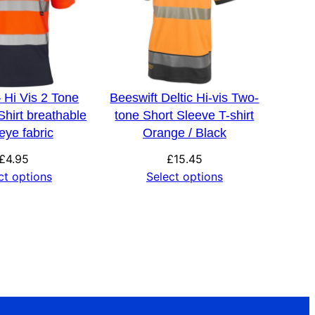
 Hi Vis 2 Tone
Beeswift Deltic Hi-vis Two-
hirt breathable
tone Short Sleeve T-shirt
 eye fabric
Orange / Black
£
4.95
£
15.45
ct options
Select options