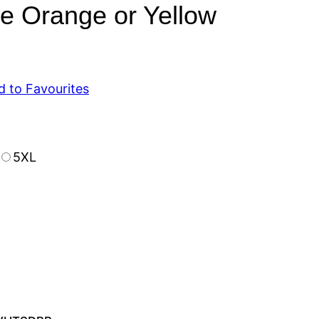
Orange or Yellow
d to Favourites
5XL