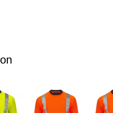
ion
XL, 2XL, 3XL, 4XL, 5XL
Yellow