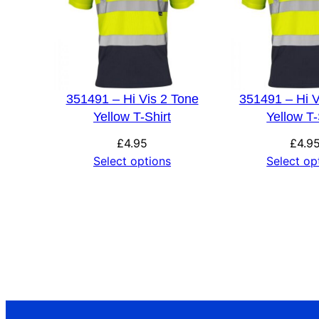
351491 – Hi Vis 2 Tone
351491 – Hi V
Yellow T-Shirt
Yellow T-
£
4.95
£
4.9
Select options
Select op