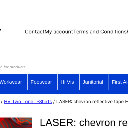
Contact
My account
Terms and Conditions
Workwear
Footwear
Hi Vis
Janitorial
First A
/
HV Two Tone T-Shirts
/ LASER: chevron reflective tape
LASER: chevron ref