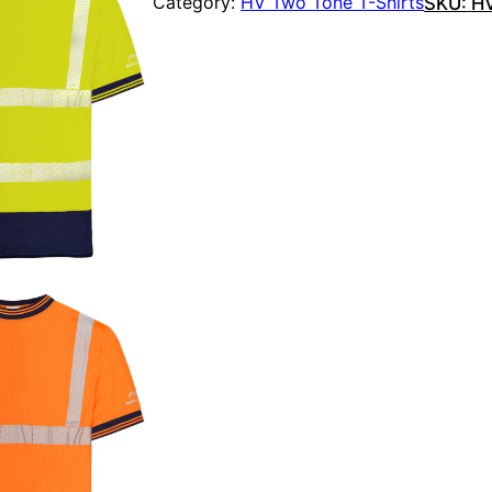
Category:
HV Two Tone T-Shirts
SKU:
H