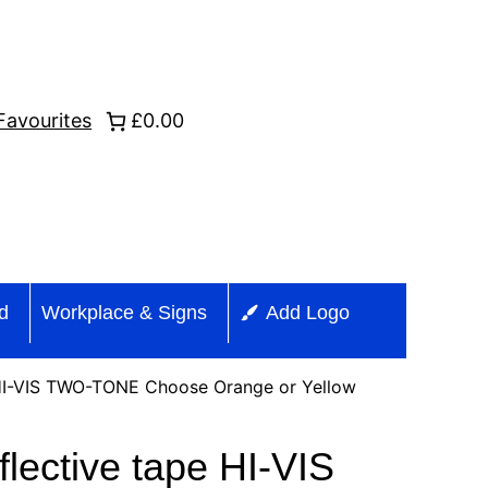
Favourites
£0.00
id
Workplace & Signs
Add Logo
 HI-VIS TWO-TONE Choose Orange or Yellow
lective tape HI-VIS