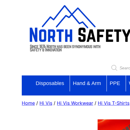
Disposables
Hand & Arm
PPE
Home
/
Hi Vis
/
Hi Vis Workwear
/
Hi Vis T-Shirts