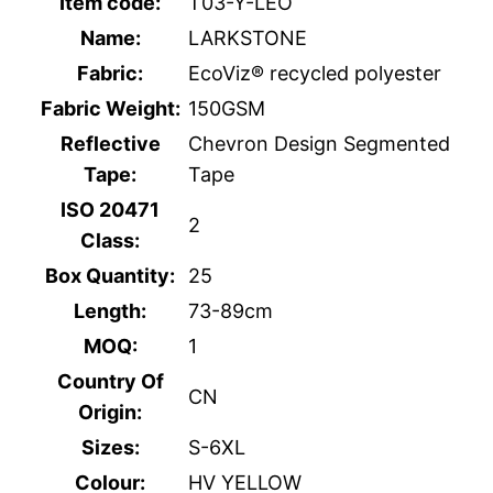
Item code:
T03-Y-LEO
Name:
LARKSTONE
Fabric:
EcoViz® recycled polyester
Fabric Weight:
150GSM
Reflective
Chevron Design Segmented
Tape:
Tape
ISO 20471
2
Class:
Box Quantity:
25
Length:
73-89cm
MOQ:
1
Country Of
CN
Origin:
Sizes:
S-6XL
Colour:
HV YELLOW