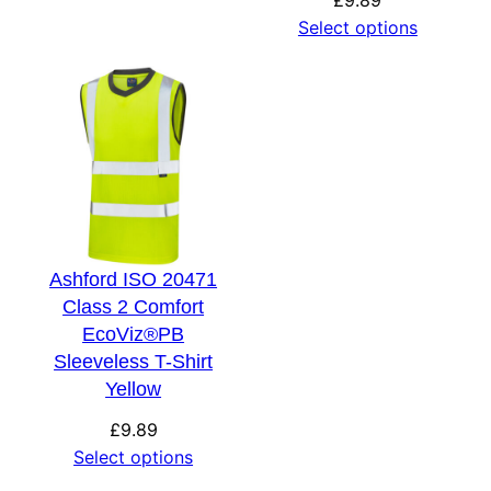
Select options
Ashford ISO 20471
Class 2 Comfort
EcoViz®PB
Sleeveless T-Shirt
Yellow
£
9.89
Select options