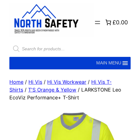
£0.00
MAIN MENU
Home
/
Hi Vis
/
Hi Vis Workwear
/
Hi Vis T-
Shirts
/
T'S Orange & Yellow
/ LARKSTONE Leo
EcoViz Performance+ T-Shirt