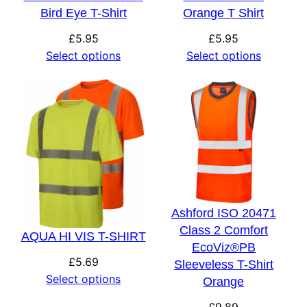
Bird Eye T-Shirt
Orange T Shirt
£
5.95
£
5.95
Select options
Select options
Ashford ISO 20471
Class 2 Comfort
AQUA HI VIS T-SHIRT
EcoViz®PB
£
5.69
Sleeveless T-Shirt
Select options
Orange
£
9.89