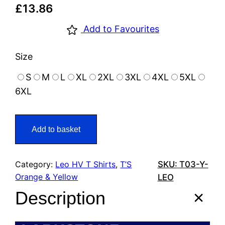
£
13.86
Add to Favourites
Size
S
M
L
XL
2XL
3XL
4XL
5XL
6XL
Add to basket
Category:
Leo HV T Shirts
, 
T’S
SKU:
T03-Y-
Orange & Yellow
LEO
Description