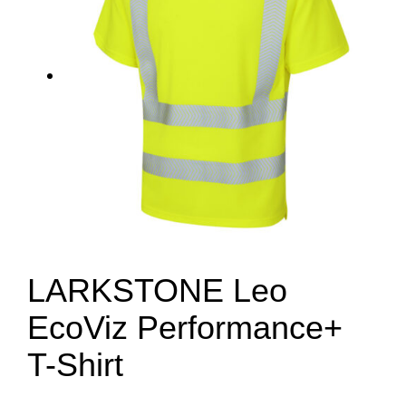
LARKSTONE Leo
EcoViz Performance+
T-Shirt