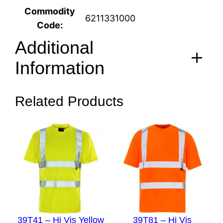
Commodity
6211331000
Code:
Additional
Information
Related Products
S, M, L, XL, 2XL, 3XL, 4XL,
Size
5XL, 6XL
39T41 – Hi Vis Yellow
39T81 – Hi Vis