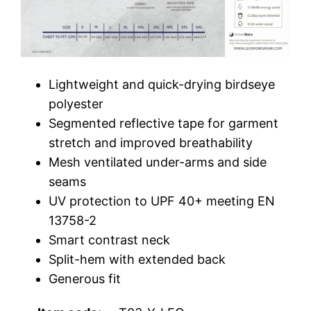
Lightweight and quick-drying birdseye
polyester
Segmented reflective tape for garment
stretch and improved breathability
Mesh ventilated under-arms and side
seams
UV protection to UPF 40+ meeting EN
13758-2
Smart contrast neck
Split-hem with extended back
Generous fit