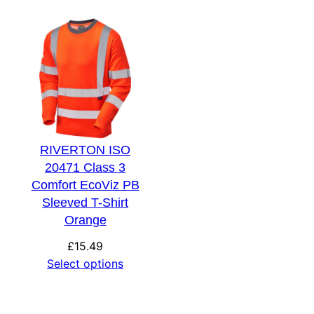
RIVERTON ISO
20471 Class 3
Comfort EcoViz PB
Sleeved T-Shirt
Orange
£
15.49
Select options