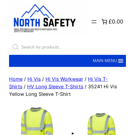
£0.00
MAIN MENU
Home
/
Hi Vis
/
Hi Vis Workwear
/
Hi Vis T-
Shirts
/
HV Long Sleeve T-Shirts
/ 35241 Hi Vis
Yellow Long Sleeve T-Shirt