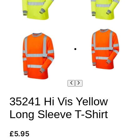
35241 Hi Vis Yellow
Long Sleeve T-Shirt
£
5.95