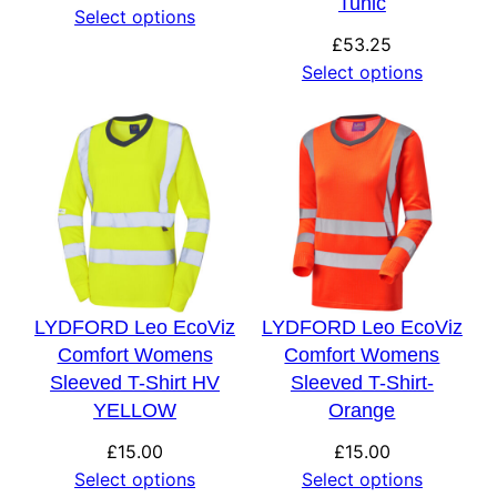
Tunic
Select options
£
53.25
Select options
LYDFORD Leo EcoViz
LYDFORD Leo EcoViz
Comfort Womens
Comfort Womens
Sleeved T-Shirt HV
Sleeved T-Shirt-
YELLOW
Orange
£
15.00
£
15.00
Select options
Select options