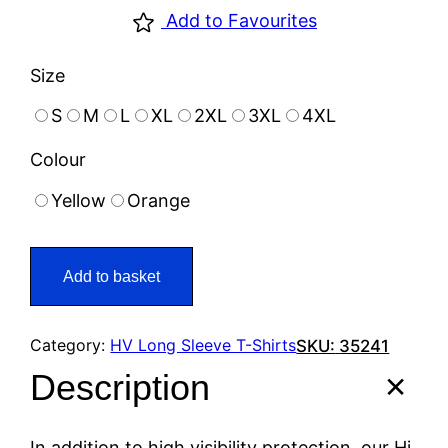
Add to Favourites
Size
S
M
L
XL
2XL
3XL
4XL
Colour
Yellow
Orange
Add to basket
Category:
HV Long Sleeve T-Shirts
SKU:
35241
Description
In addition to high visibility protection, our Hi