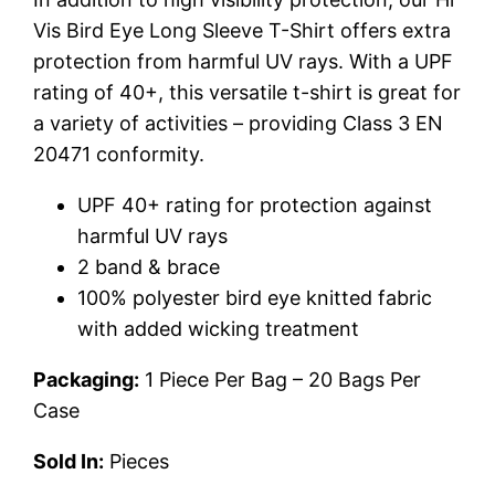
Vis Bird Eye Long Sleeve T-Shirt offers extra
protection from harmful UV rays. With a UPF
rating of 40+, this versatile t-shirt is great for
a variety of activities – providing Class 3 EN
20471 conformity.
UPF 40+ rating for protection against
harmful UV rays
2 band & brace
100% polyester bird eye knitted fabric
with added wicking treatment
Packaging:
1 Piece Per Bag – 20 Bags Per
Case
Sold In:
Pieces