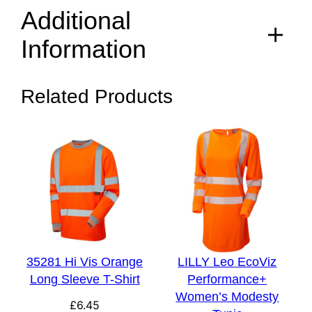
Additional
Information
Related Products
S, M, L, XL, 2XL, 3XL,
Size
4XL
Colour
Yellow, Orange
35281 Hi Vis Orange
LILLY Leo EcoViz
Long Sleeve T-Shirt
Performance+
Women’s Modesty
£
6.45